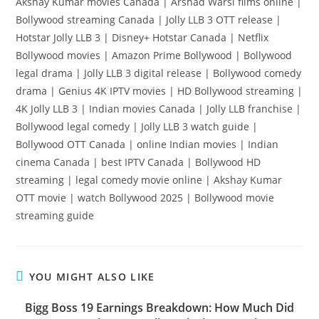
Akshay Kumar movies Canada | Arshad Warsi films online |
Bollywood streaming Canada | Jolly LLB 3 OTT release |
Hotstar Jolly LLB 3 | Disney+ Hotstar Canada | Netflix
Bollywood movies | Amazon Prime Bollywood | Bollywood
legal drama | Jolly LLB 3 digital release | Bollywood comedy
drama | Genius 4K IPTV movies | HD Bollywood streaming |
4K Jolly LLB 3 | Indian movies Canada | Jolly LLB franchise |
Bollywood legal comedy | Jolly LLB 3 watch guide |
Bollywood OTT Canada | online Indian movies | Indian
cinema Canada | best IPTV Canada | Bollywood HD
streaming | legal comedy movie online | Akshay Kumar
OTT movie | watch Bollywood 2025 | Bollywood movie
streaming guide
YOU MIGHT ALSO LIKE
Bigg Boss 19 Earnings Breakdown: How Much Did