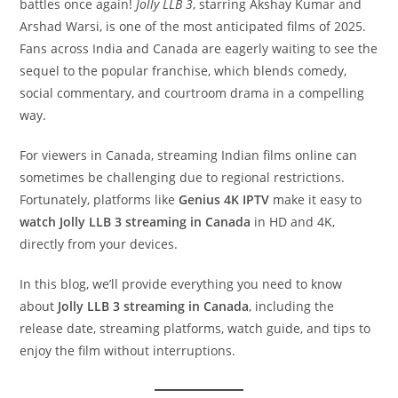
battles once again!
Jolly LLB 3
, starring Akshay Kumar and
Arshad Warsi, is one of the most anticipated films of 2025.
Fans across India and Canada are eagerly waiting to see the
sequel to the popular franchise, which blends comedy,
social commentary, and courtroom drama in a compelling
way.
For viewers in Canada, streaming Indian films online can
sometimes be challenging due to regional restrictions.
Fortunately, platforms like
Genius 4K IPTV
make it easy to
watch Jolly LLB 3 streaming in Canada
in HD and 4K,
directly from your devices.
In this blog, we’ll provide everything you need to know
about
Jolly LLB 3 streaming in Canada
, including the
release date, streaming platforms, watch guide, and tips to
enjoy the film without interruptions.