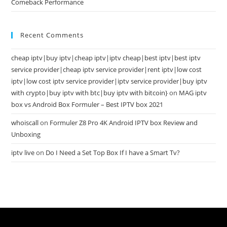
Comeback Performance
Recent Comments
cheap iptv|buy iptv|cheap iptv|iptv cheap|best iptv|best iptv
service provider|cheap iptv service provider|rent iptv|low cost
iptv|low cost iptv service provider|iptv service provider|buy iptv
with crypto|buy iptv with btc|buy iptv with bitcoin}
on
MAG iptv
box vs Android Box Formuler – Best IPTV box 2021
whoiscall
on
Formuler Z8 Pro 4K Android IPTV box Review and
Unboxing
iptv live
on
Do I Need a Set Top Box If I have a Smart Tv?