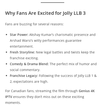
Why Fans Are Excited for Jolly LLB 3
Fans are buzzing for several reasons:
Star Power:
Akshay Kumar’s charismatic presence and
Arshad Warsi’s witty performances guarantee
entertainment.
Fresh Storyline:
New legal battles and twists keep the
franchise exciting.
Comedy & Drama Blend:
The perfect mix of humor and
social commentary.
Franchise Legacy:
Following the success of Jolly LLB 1 &
2, expectations are high.
For Canadian fans, streaming the film through
Genius 4K
IPTV
ensures they don’t miss out on these exciting
moments.