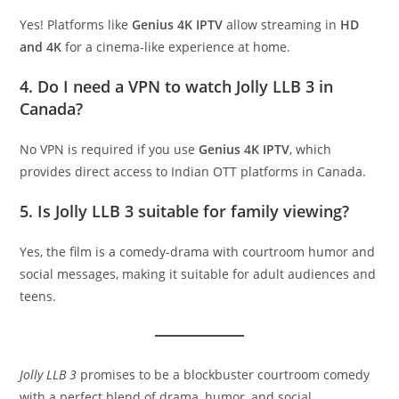
Yes! Platforms like
Genius 4K IPTV
allow streaming in
HD
and 4K
for a cinema-like experience at home.
4. Do I need a VPN to watch Jolly LLB 3 in
Canada?
No VPN is required if you use
Genius 4K IPTV
, which
provides direct access to Indian OTT platforms in Canada.
5. Is Jolly LLB 3 suitable for family viewing?
Yes, the film is a comedy-drama with courtroom humor and
social messages, making it suitable for adult audiences and
teens.
Jolly LLB 3
promises to be a blockbuster courtroom comedy
with a perfect blend of drama, humor, and social