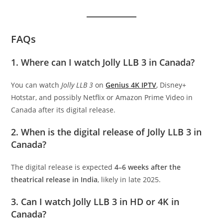
FAQs
1. Where can I watch Jolly LLB 3 in Canada?
You can watch
Jolly LLB 3
on
Genius 4K IPTV
, Disney+
Hotstar, and possibly Netflix or Amazon Prime Video in
Canada after its digital release.
2. When is the digital release of Jolly LLB 3 in
Canada?
The digital release is expected
4–6 weeks after the
theatrical release in India
, likely in late 2025.
3. Can I watch Jolly LLB 3 in HD or 4K in
Canada?