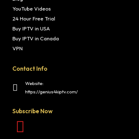
YouTube Videos
24 Hour Free Trial
Buy IPTV in USA
Buy IPTV in Canada
VPN
Contact Info
Website:
https://genius4kiptv.com/
Subscribe Now