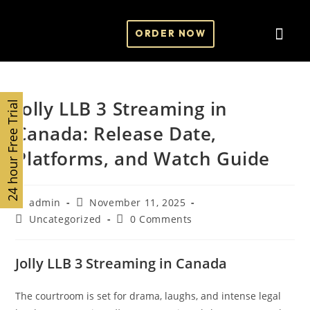
ORDER NOW
Contact Us
Jolly LLB 3 Streaming in
24 hour Free Trial
Canada: Release Date,
Platforms, and Watch Guide
admin
November 11, 2025
Uncategorized
0 Comments
Jolly LLB 3 Streaming in Canada
The courtroom is set for drama, laughs, and intense legal