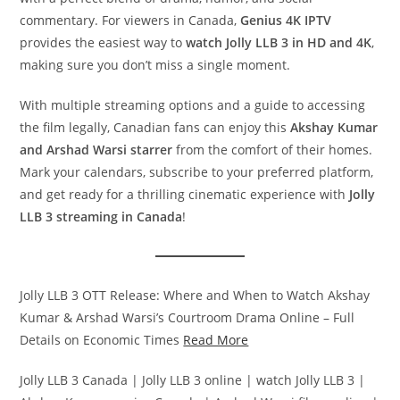
commentary. For viewers in Canada,
Genius 4K IPTV
provides the easiest way to
watch Jolly LLB 3 in HD and 4K
,
making sure you don’t miss a single moment.
With multiple streaming options and a guide to accessing
the film legally, Canadian fans can enjoy this
Akshay Kumar
and Arshad Warsi starrer
from the comfort of their homes.
Mark your calendars, subscribe to your preferred platform,
and get ready for a thrilling cinematic experience with
Jolly
LLB 3 streaming in Canada
!
Jolly LLB 3 OTT Release: Where and When to Watch Akshay
Kumar & Arshad Warsi’s Courtroom Drama Online – Full
Details on Economic Times
Read More
Jolly LLB 3 Canada | Jolly LLB 3 online | watch Jolly LLB 3 |