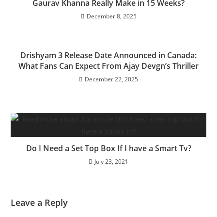
Gaurav Khanna Really Make in 15 Weeks?
December 8, 2025
Drishyam 3 Release Date Announced in Canada:
What Fans Can Expect From Ajay Devgn’s Thriller
December 22, 2025
Do I Need a Set Top Box If I have a Smart Tv?
July 23, 2021
Leave a Reply