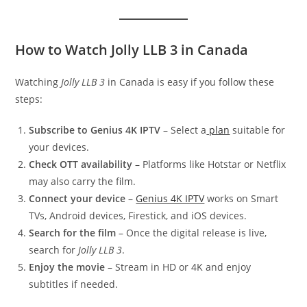
How to Watch Jolly LLB 3 in Canada
Watching
Jolly LLB 3
in Canada is easy if you follow these
steps:
Subscribe to Genius 4K IPTV
– Select a
plan
suitable for
your devices.
Check OTT availability
– Platforms like Hotstar or Netflix
may also carry the film.
Connect your device
–
Genius 4K IPTV
works on Smart
TVs, Android devices, Firestick, and iOS devices.
Search for the film
– Once the digital release is live,
search for
Jolly LLB 3
.
Enjoy the movie
– Stream in HD or 4K and enjoy
subtitles if needed.