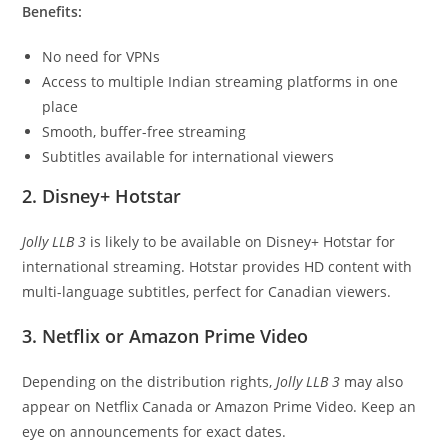
Benefits:
No need for VPNs
Access to multiple Indian streaming platforms in one
place
Smooth, buffer-free streaming
Subtitles available for international viewers
2. Disney+ Hotstar
Jolly LLB 3
is likely to be available on Disney+ Hotstar for
international streaming. Hotstar provides HD content with
multi-language subtitles, perfect for Canadian viewers.
3. Netflix or Amazon Prime Video
Depending on the distribution rights,
Jolly LLB 3
may also
appear on Netflix Canada or Amazon Prime Video. Keep an
eye on announcements for exact dates.