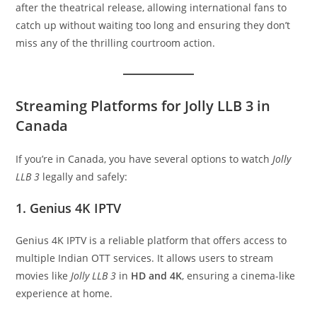
after the theatrical release, allowing international fans to
catch up without waiting too long and ensuring they don’t
miss any of the thrilling courtroom action.
Streaming Platforms for Jolly LLB 3 in
Canada
If you’re in Canada, you have several options to watch
Jolly
LLB 3
legally and safely:
1. Genius 4K IPTV
Genius 4K IPTV is a reliable platform that offers access to
multiple Indian OTT services. It allows users to stream
movies like
Jolly LLB 3
in
HD and 4K
, ensuring a cinema-like
experience at home.