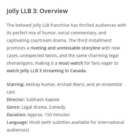
Jolly LLB 3: Overview
The beloved Jolly LLB franchise has thrilled audiences with
its perfect mix of humor, social commentary, and
captivating courtroom drama. The third installment
promises a
riveting and unmissable storyline
with new
cases, unexpected twists, and the same charming legal
shenanigans, making it a
must-watch
for fans eager to
watch Jolly LLB 3 streaming in Canada
.
Starring:
Akshay Kumar, Arshad Warsi, and an ensemble
cast
Director:
Subhash Kapoor
Genre:
Legal drama, Comedy
Duration:
Approx. 150 minutes
Language:
Hindi (with subtitles available for international
audiences)