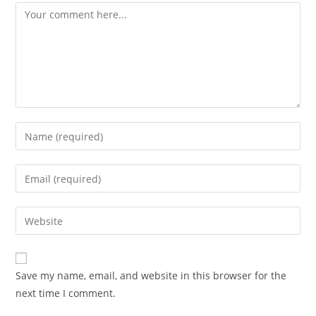
Save my name, email, and website in this browser for the
next time I comment.