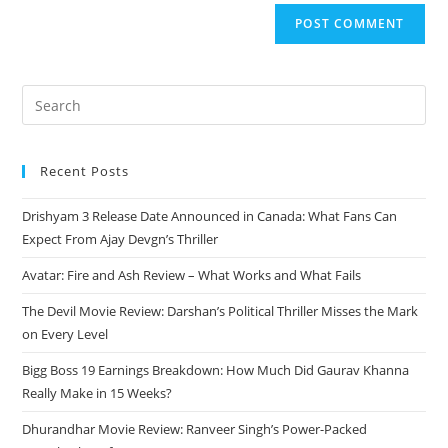
Recent Posts
Drishyam 3 Release Date Announced in Canada: What Fans Can
Expect From Ajay Devgn’s Thriller
Avatar: Fire and Ash Review – What Works and What Fails
The Devil Movie Review: Darshan’s Political Thriller Misses the Mark
on Every Level
Bigg Boss 19 Earnings Breakdown: How Much Did Gaurav Khanna
Really Make in 15 Weeks?
Dhurandhar Movie Review: Ranveer Singh’s Power-Packed