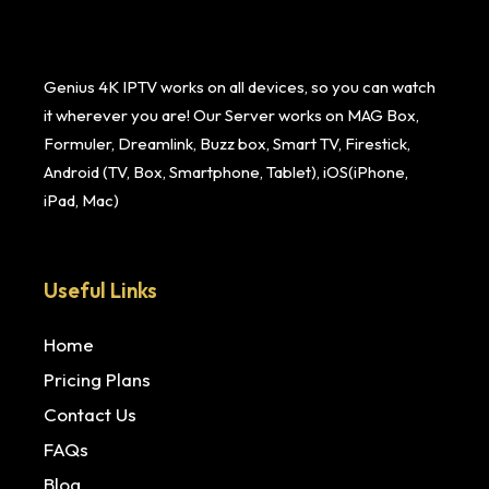
Genius 4K IPTV works on all devices, so you can watch
it wherever you are! Our Server works on MAG Box,
Formuler, Dreamlink, Buzz box, Smart TV, Firestick,
Android (TV, Box, Smartphone, Tablet), iOS(iPhone,
iPad, Mac)
Useful Links
Home
Pricing Plans
Contact Us
FAQs
Blog