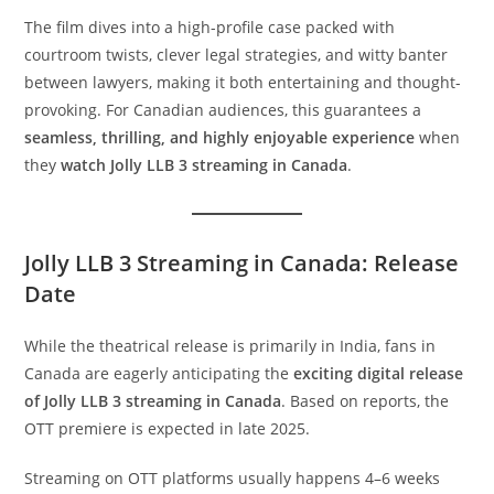
The film dives into a high-profile case packed with
courtroom twists, clever legal strategies, and witty banter
between lawyers, making it both entertaining and thought-
provoking. For Canadian audiences, this guarantees a
seamless, thrilling, and highly enjoyable experience
when
they
watch Jolly LLB 3 streaming in Canada
.
Jolly LLB 3 Streaming in Canada: Release
Date
While the theatrical release is primarily in India, fans in
Canada are eagerly anticipating the
exciting digital release
of Jolly LLB 3 streaming in Canada
. Based on reports, the
OTT premiere is expected in late 2025.
Streaming on OTT platforms usually happens 4–6 weeks