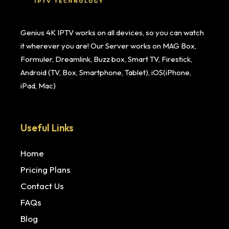
Genius 4K IPTV works on all devices, so you can watch
it wherever you are! Our Server works on MAG Box,
Formuler, Dreamlink, Buzz box, Smart TV, Firestick,
Android (TV, Box, Smartphone, Tablet), iOS(iPhone,
iPad, Mac)
Useful Links
Home
Pricing Plans
Contact Us
FAQs
Blog