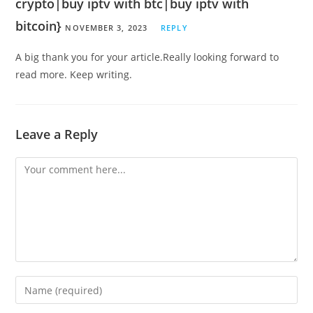
crypto|buy iptv with btc|buy iptv with
bitcoin}
NOVEMBER 3, 2023
REPLY
A big thank you for your article.Really looking forward to
read more. Keep writing.
Leave a Reply