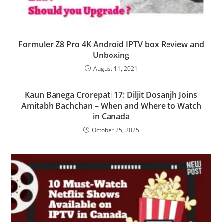
Formuler Z8 Pro 4K Android IPTV box Review and
Unboxing
August 11, 2021
Kaun Banega Crorepati 17: Diljit Dosanjh Joins
Amitabh Bachchan – When and Where to Watch
in Canada
October 25, 2025