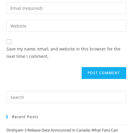
Save my name, email, and website in this browser for the
next time I comment.
Recent Posts
Drishyam 3 Release Date Announced in Canada: What Fans Can