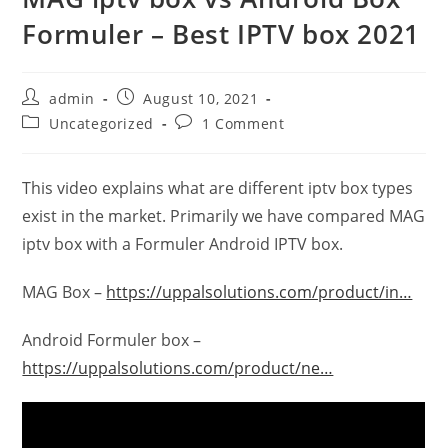
Formuler – Best IPTV box 2021
admin
August 10, 2021
Uncategorized
1 Comment
This video explains what are different iptv box types
exist in the market. Primarily we have compared MAG
iptv box with a Formuler Android IPTV box.
MAG Box –
https://uppalsolutions.com/product/in…
Android Formuler box –
https://uppalsolutions.com/product/ne…