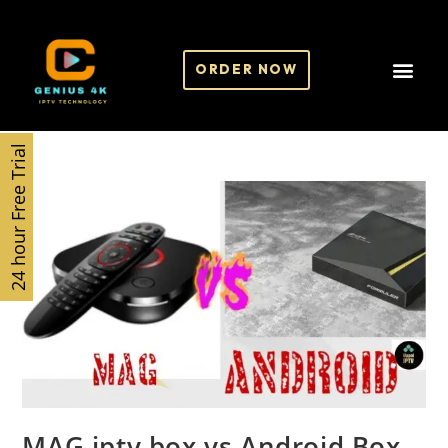
ORDER NOW
24 hour Free Trial
MAG iptv box vs Android Box