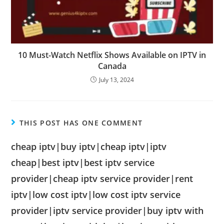
10 Must-Watch Netflix Shows Available on IPTV in
Canada
July 13, 2024
THIS POST HAS ONE COMMENT
cheap iptv|buy iptv|cheap iptv|iptv
cheap|best iptv|best iptv service
provider|cheap iptv service provider|rent
iptv|low cost iptv|low cost iptv service
provider|iptv service provider|buy iptv with