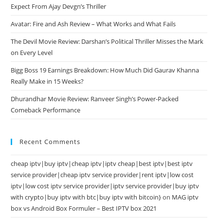
Expect From Ajay Devgn’s Thriller
Avatar: Fire and Ash Review – What Works and What Fails
The Devil Movie Review: Darshan’s Political Thriller Misses the Mark
on Every Level
Bigg Boss 19 Earnings Breakdown: How Much Did Gaurav Khanna
Really Make in 15 Weeks?
Dhurandhar Movie Review: Ranveer Singh’s Power-Packed
Comeback Performance
Recent Comments
cheap iptv|buy iptv|cheap iptv|iptv cheap|best iptv|best iptv
service provider|cheap iptv service provider|rent iptv|low cost
iptv|low cost iptv service provider|iptv service provider|buy iptv
with crypto|buy iptv with btc|buy iptv with bitcoin}
on
MAG iptv
box vs Android Box Formuler – Best IPTV box 2021