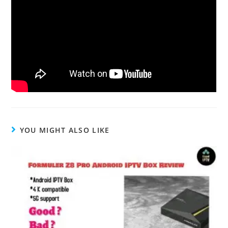
YOU MIGHT ALSO LIKE