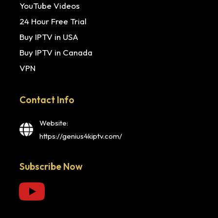
YouTube Videos
24 Hour Free Trial
Buy IPTV in USA
Buy IPTV in Canada
VPN
Contact Info
Website:
https://genius4kiptv.com/
Subscribe Now