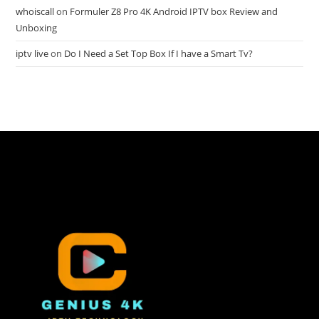
whoiscall
on
Formuler Z8 Pro 4K Android IPTV box Review and
Unboxing
iptv live
on
Do I Need a Set Top Box If I have a Smart Tv?