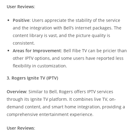
User Reviews
:
Positive
: Users appreciate the stability of the service
and the integration with Bell’s internet packages. The
content library is vast, and the picture quality is
consistent.
Areas for Improvement
: Bell Fibe TV can be pricier than
other IPTV options, and some users have reported less
flexibility in customization.
3. Rogers Ignite TV (IPTV)
Overview
: Similar to Bell, Rogers offers IPTV services
through its Ignite TV platform. It combines live TV, on-
demand content, and smart home integration, providing a
comprehensive entertainment experience.
User Reviews
: