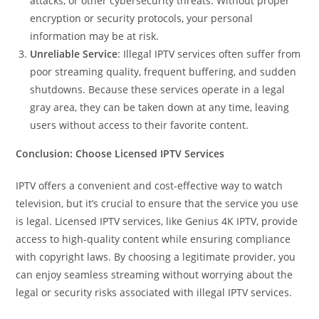
attacks, or other cybersecurity threats. Without proper
encryption or security protocols, your personal
information may be at risk.
Unreliable Service
: Illegal IPTV services often suffer from
poor streaming quality, frequent buffering, and sudden
shutdowns. Because these services operate in a legal
gray area, they can be taken down at any time, leaving
users without access to their favorite content.
Conclusion: Choose Licensed IPTV Services
IPTV offers a convenient and cost-effective way to watch
television, but it’s crucial to ensure that the service you use
is legal. Licensed IPTV services, like Genius 4K IPTV, provide
access to high-quality content while ensuring compliance
with copyright laws. By choosing a legitimate provider, you
can enjoy seamless streaming without worrying about the
legal or security risks associated with illegal IPTV services.