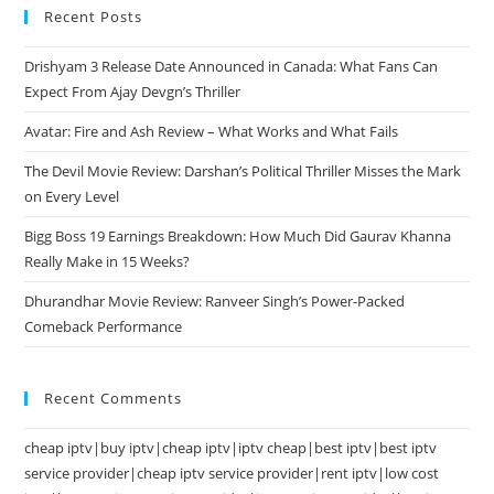
Recent Posts
Drishyam 3 Release Date Announced in Canada: What Fans Can
Expect From Ajay Devgn’s Thriller
Avatar: Fire and Ash Review – What Works and What Fails
The Devil Movie Review: Darshan’s Political Thriller Misses the Mark
on Every Level
Bigg Boss 19 Earnings Breakdown: How Much Did Gaurav Khanna
Really Make in 15 Weeks?
Dhurandhar Movie Review: Ranveer Singh’s Power-Packed
Comeback Performance
Recent Comments
cheap iptv|buy iptv|cheap iptv|iptv cheap|best iptv|best iptv
service provider|cheap iptv service provider|rent iptv|low cost