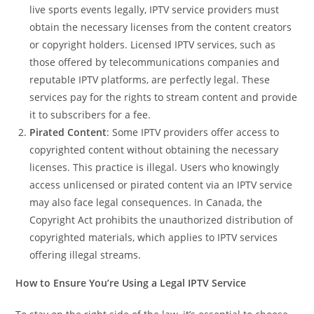
live sports events legally, IPTV service providers must
obtain the necessary licenses from the content creators
or copyright holders. Licensed IPTV services, such as
those offered by telecommunications companies and
reputable IPTV platforms, are perfectly legal. These
services pay for the rights to stream content and provide
it to subscribers for a fee.
Pirated Content
: Some IPTV providers offer access to
copyrighted content without obtaining the necessary
licenses. This practice is illegal. Users who knowingly
access unlicensed or pirated content via an IPTV service
may also face legal consequences. In Canada, the
Copyright Act prohibits the unauthorized distribution of
copyrighted materials, which applies to IPTV services
offering illegal streams.
How to Ensure You’re Using a Legal IPTV Service