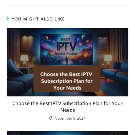
YOU MIGHT ALSO LIKE
Choose the Best IPTV Subscription Plan for Your
Needs
November 8, 2024