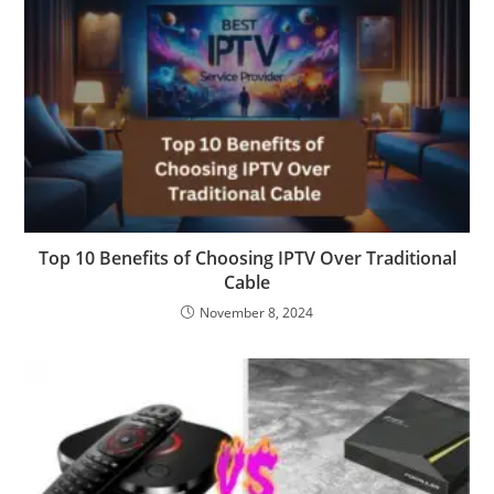
Top 10 Benefits of Choosing IPTV Over Traditional
Cable
November 8, 2024