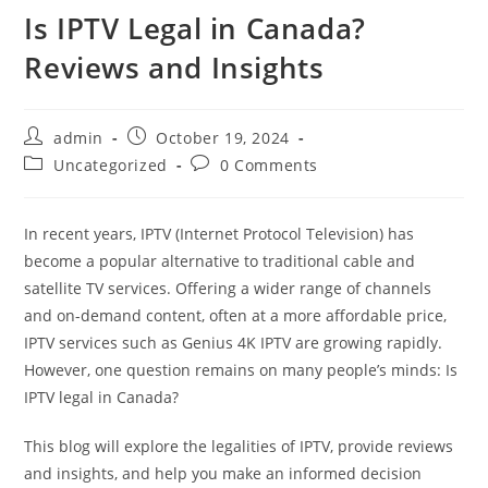
Is IPTV Legal in Canada?
Reviews and Insights
admin
October 19, 2024
Uncategorized
0 Comments
In recent years, IPTV (Internet Protocol Television) has
become a popular alternative to traditional cable and
satellite TV services. Offering a wider range of channels
and on-demand content, often at a more affordable price,
IPTV services such as Genius 4K IPTV are growing rapidly.
However, one question remains on many people’s minds: Is
IPTV legal in Canada?
This blog will explore the legalities of IPTV, provide reviews
and insights, and help you make an informed decision