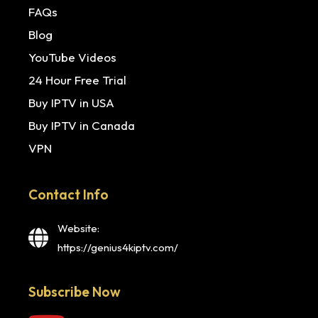
FAQs
Blog
YouTube Videos
24 Hour Free Trial
Buy IPTV in USA
Buy IPTV in Canada
VPN
Contact Info
Website:
https://genius4kiptv.com/
Subscribe Now