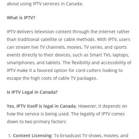
about using IPTV services in Canada.
What is IPTV?
IPTV delivers television content through the internet rather
than traditional satellite or cable methods. With IPTV, users
can stream live TV channels, movies, TV series, and sports
events directly to their devices, such as Smart TVs, laptops,
smartphones, and tablets. The flexibility and accessibility of
IPTV make it a favored option for cord-cutters looking to
escape the high costs of cable TV packages.
Is IPTV Legal in Canada?
Yes, IPTV itself is legal in Canada
. However, it depends on
how the service is being used. The legality of IPTV comes
down to two primary factors:
Content Licensing
: To broadcast TV shows, movies, and