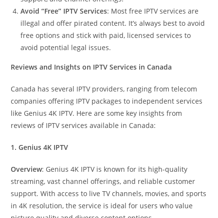
Avoid “Free” IPTV Services
: Most free IPTV services are
illegal and offer pirated content. It’s always best to avoid
free options and stick with paid, licensed services to
avoid potential legal issues.
Reviews and Insights on IPTV Services in Canada
Canada has several IPTV providers, ranging from telecom
companies offering IPTV packages to independent services
like Genius 4K IPTV. Here are some key insights from
reviews of IPTV services available in Canada:
1. Genius 4K IPTV
Overview
: Genius 4K IPTV is known for its high-quality
streaming, vast channel offerings, and reliable customer
support. With access to live TV channels, movies, and sports
in 4K resolution, the service is ideal for users who value
picture quality and diverse content options.