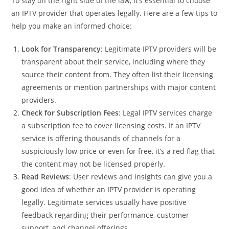
To stay on the right side of the law, it’s essential to choose
an IPTV provider that operates legally. Here are a few tips to
help you make an informed choice:
Look for Transparency
: Legitimate IPTV providers will be
transparent about their service, including where they
source their content from. They often list their licensing
agreements or mention partnerships with major content
providers.
Check for Subscription Fees
: Legal IPTV services charge
a subscription fee to cover licensing costs. If an IPTV
service is offering thousands of channels for a
suspiciously low price or even for free, it’s a red flag that
the content may not be licensed properly.
Read Reviews
: User reviews and insights can give you a
good idea of whether an IPTV provider is operating
legally. Legitimate services usually have positive
feedback regarding their performance, customer
support, and channel offerings.