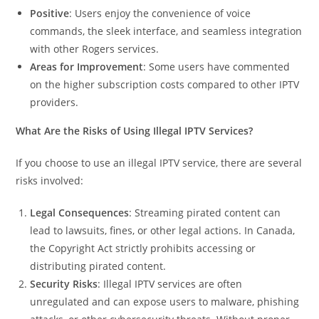
Positive
: Users enjoy the convenience of voice
commands, the sleek interface, and seamless integration
with other Rogers services.
Areas for Improvement
: Some users have commented
on the higher subscription costs compared to other IPTV
providers.
What Are the Risks of Using Illegal IPTV Services?
If you choose to use an illegal IPTV service, there are several
risks involved:
Legal Consequences
: Streaming pirated content can
lead to lawsuits, fines, or other legal actions. In Canada,
the Copyright Act strictly prohibits accessing or
distributing pirated content.
Security Risks
: Illegal IPTV services are often
unregulated and can expose users to malware, phishing