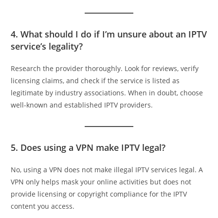
4. What should I do if I’m unsure about an IPTV
service’s legality?
Research the provider thoroughly. Look for reviews, verify
licensing claims, and check if the service is listed as
legitimate by industry associations. When in doubt, choose
well-known and established IPTV providers.
5. Does using a VPN make IPTV legal?
No, using a VPN does not make illegal IPTV services legal. A
VPN only helps mask your online activities but does not
provide licensing or copyright compliance for the IPTV
content you access.