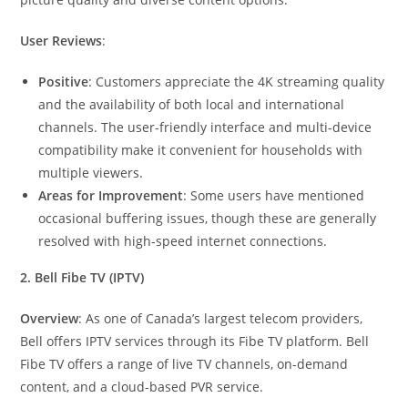
User Reviews
:
Positive
: Customers appreciate the 4K streaming quality
and the availability of both local and international
channels. The user-friendly interface and multi-device
compatibility make it convenient for households with
multiple viewers.
Areas for Improvement
: Some users have mentioned
occasional buffering issues, though these are generally
resolved with high-speed internet connections.
2. Bell Fibe TV (IPTV)
Overview
: As one of Canada’s largest telecom providers,
Bell offers IPTV services through its Fibe TV platform. Bell
Fibe TV offers a range of live TV channels, on-demand
content, and a cloud-based PVR service.