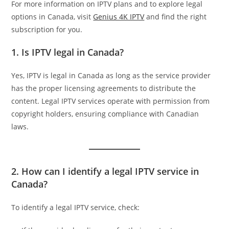
For more information on IPTV plans and to explore legal
options in Canada, visit
Genius 4K IPTV
and find the right
subscription for you.
1. Is IPTV legal in Canada?
Yes, IPTV is legal in Canada as long as the service provider
has the proper licensing agreements to distribute the
content. Legal IPTV services operate with permission from
copyright holders, ensuring compliance with Canadian
laws.
2. How can I identify a legal IPTV service in
Canada?
To identify a legal IPTV service, check: