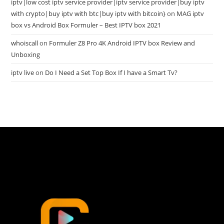
iptv|low cost iptv service provider|iptv service provider|buy iptv
with crypto|buy iptv with btc|buy iptv with bitcoin}
on
MAG iptv
box vs Android Box Formuler – Best IPTV box 2021
whoiscall
on
Formuler Z8 Pro 4K Android IPTV box Review and
Unboxing
iptv live
on
Do I Need a Set Top Box If I have a Smart Tv?