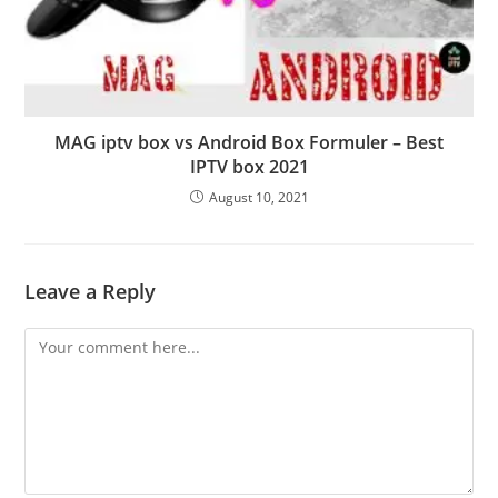
MAG iptv box vs Android Box Formuler – Best
IPTV box 2021
August 10, 2021
Leave a Reply