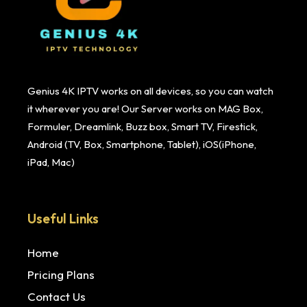
Genius 4K IPTV works on all devices, so you can watch
it wherever you are! Our Server works on MAG Box,
Formuler, Dreamlink, Buzz box, Smart TV, Firestick,
Android (TV, Box, Smartphone, Tablet), iOS(iPhone,
iPad, Mac)
Useful Links
Home
Pricing Plans
Contact Us