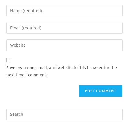
Save my name, email, and website in this browser for the
next time I comment.