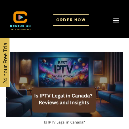
ORDER NOW
24 hour Free Trial
Is IPTV Legal in Canada?