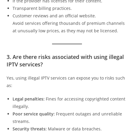
If the provider has licenses for their content.
Transparent billing practices.
Customer reviews and an official website.
Avoid services offering thousands of premium channels
at unusually low prices, as they may not be licensed.
3. Are there risks associated with using illegal
IPTV services?
Yes, using illegal IPTV services can expose you to risks such
as:
Legal penalties:
Fines for accessing copyrighted content
illegally.
Poor service quality:
Frequent outages and unreliable
streams.
Security threats:
Malware or data breaches.