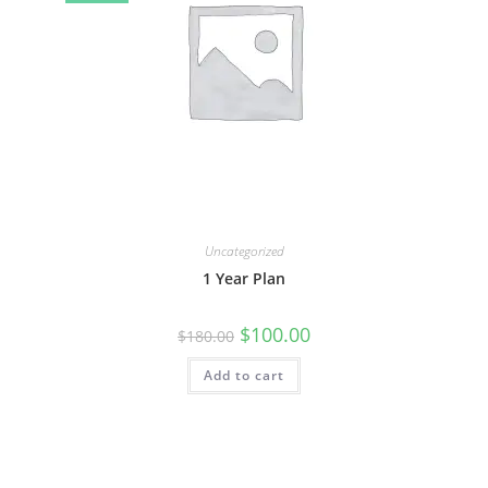
Uncategorized
1 Year Plan
$
100.00
$
180.00
Add to cart