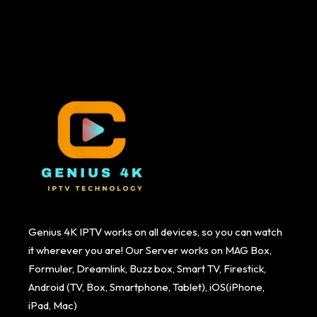
Genius 4K IPTV works on all devices, so you can watch
it wherever you are! Our Server works on MAG Box,
Formuler, Dreamlink, Buzz box, Smart TV, Firestick,
Android (TV, Box, Smartphone, Tablet), iOS(iPhone,
iPad, Mac)