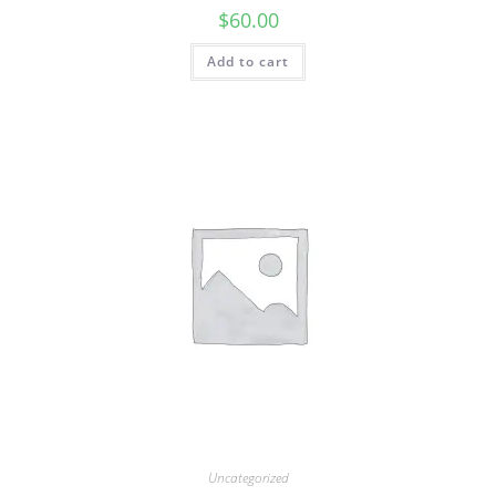
$
60.00
Add to cart
Uncategorized