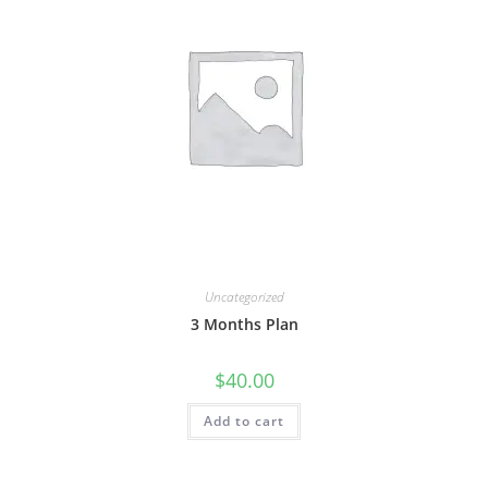
Uncategorized
3 Months Plan
$
40.00
Add to cart