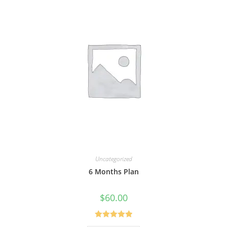
Uncategorized
6 Months Plan
$
60.00
Rated
5.00