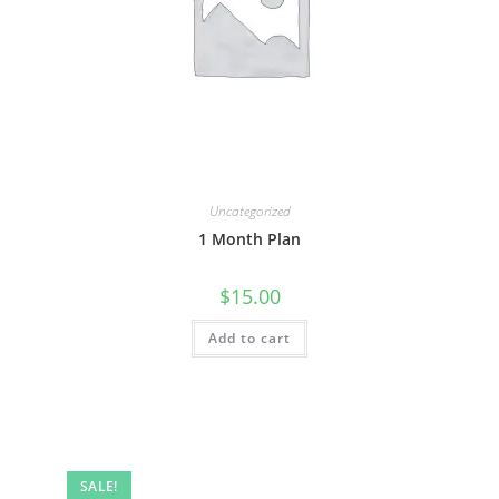
Uncategorized
1 Month Plan
$
15.00
Add to cart
SALE!