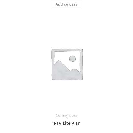
Add to cart
out of 5
Uncategorized
IPTV Lite Plan