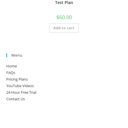
Test Plan
$
60.00
Add to cart
Menu
Home
FAQs
Pricing Plans
YouTube Videos
24 Hour Free Trial
Contact Us