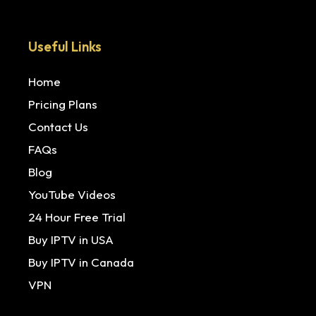
Useful Links
Home
Pricing Plans
Contact Us
FAQs
Blog
YouTube Videos
24 Hour Free Trial
Buy IPTV in USA
Buy IPTV in Canada
VPN