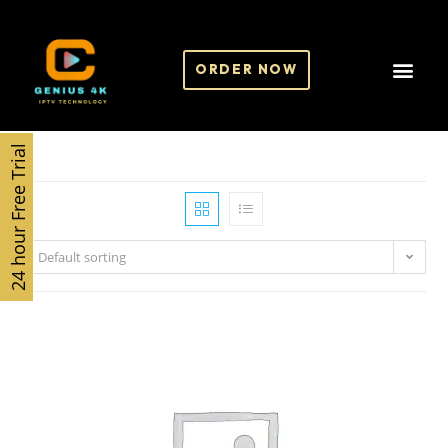
ORDER NOW
24 hour Free Trial
Default sorting