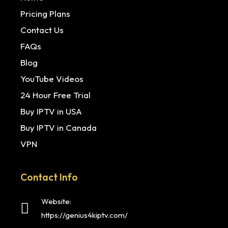
Pricing Plans
Contact Us
FAQs
Blog
YouTube Videos
24 Hour Free Trial
Buy IPTV in USA
Buy IPTV in Canada
VPN
Contact Info
Website:
https://genius4kiptv.com/