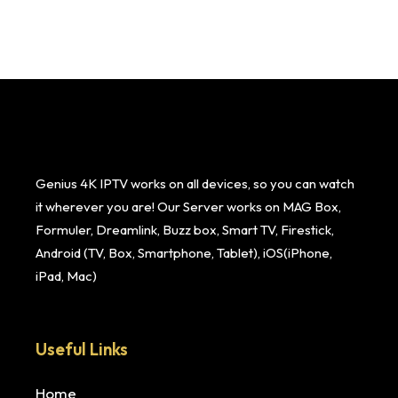
Genius 4K IPTV works on all devices, so you can watch
it wherever you are! Our Server works on MAG Box,
Formuler, Dreamlink, Buzz box, Smart TV, Firestick,
Android (TV, Box, Smartphone, Tablet), iOS(iPhone,
iPad, Mac)
Useful Links
Home